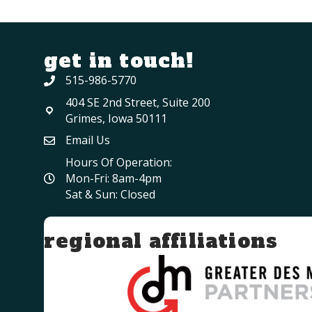
get in touch!
515-986-5770
404 SE 2nd Street, Suite 200
Grimes, Iowa 50111
Email Us
Hours Of Operation:
Mon-Fri: 8am-4pm
Sat & Sun: Closed
regional affiliations