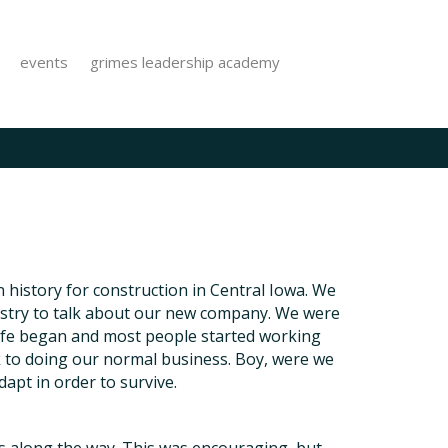
events
grimes leadership academy
 history for construction in Central Iowa. We
dustry to talk about our new company. We were
life began and most people started working
k to doing our normal business. Boy, were we
dapt in order to survive.