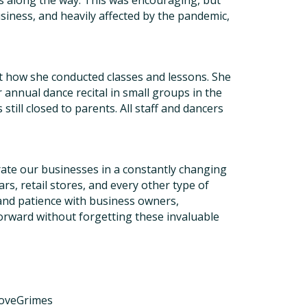
ts along the way. This was encouraging, but
iness, and heavily affected by the pandemic,
t how she conducted classes and lessons. She
nnual dance recital in small groups in the
still closed to parents. All staff and dancers
ate our businesses in a constantly changing
rs, retail stores, and every other type of
 and patience with business owners,
forward without forgetting these invaluable
LoveGrimes