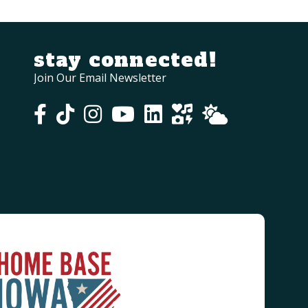
stay connected!
Join Our Email Newsletter