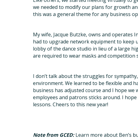
Like others, we started meeting virtually to 
we needed to modify our plans for growth and
this was a general theme for any business op
My wife, Jacque Butzke, owns and operates In
had to upgrade network equipment to keep up
lobby of the dance studio in lieu of a large hi
are required to wear masks and competition se
I don’t talk about the struggles for sympath
environment. We learned to be flexible and hav
business has adjusted course and I hope we wi
employees and patrons sticks around. I hope 
lessons. Cheers to this new year!
Note from GCED:
Learn more about Ben’s bu