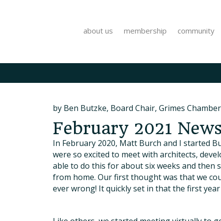
about us
membership
community
by Ben Butzke, Board Chair, Grimes Chamber
February 2021 Newsl
In February 2020, Matt Burch and I started Bu
were so excited to meet with architects, dev
able to do this for about six weeks and then
from home. Our first thought was that we cou
ever wrong! It quickly set in that the first y