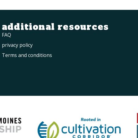
additional resources
FAQ
privacy policy
Terms and conditions