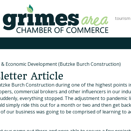
tourism
 & Economic Development (Butzke Burch Construction)
etter Article
tzke Burch Construction during one of the highest points in
elopers, commercial brokers and other influencers in our in
 suddenly, everything stopped. The adjustment to pandemic 
ld simply ride this out for a month or two and then get bac
ear of our business was going to be comprised of learning to a