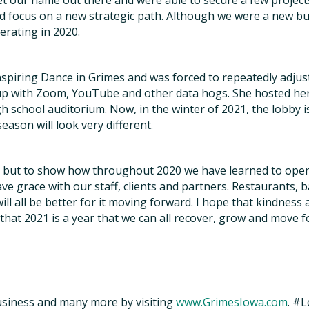
get our name out there and were able to secure a few projec
 focus on a new strategic path. Although we were a new bus
erating in 2020.
spiring Dance in Grimes and was forced to repeatedly adjus
 with Zoom, YouTube and other data hogs. She hosted her a
gh school auditorium. Now, in the winter of 2021, the lobby is 
ason will look very different.
y, but to show how throughout 2020 we have learned to oper
e grace with our staff, clients and partners. Restaurants, ba
ll all be better for it moving forward. I hope that kindness
that 2021 is a year that we can all recover, grow and move 
siness and many more by visiting
www.GrimesIowa.com
. #