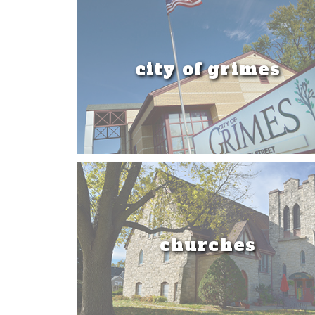
city of grimes
churches