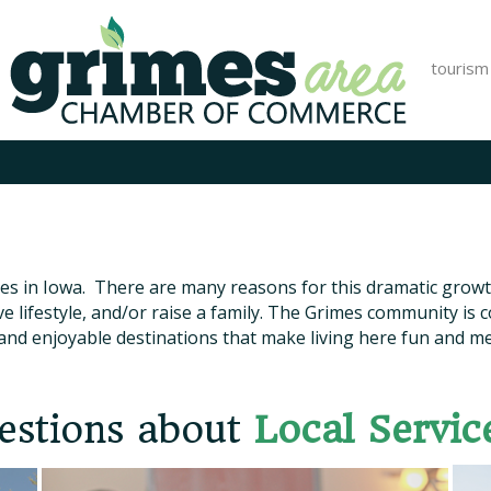
tourism
ies in Iowa. There are many reasons for this dramatic growth
ve lifestyle, and/or raise a family. The Grimes community is
and enjoyable destinations that make living here fun and m
estions about
Local Servic