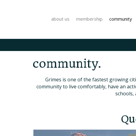
about us
membership
community
community.
Grimes is one of the fastest growing cit
community to live comfortably, have an acti
schools, 
Qu