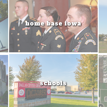
home base iowa
schools