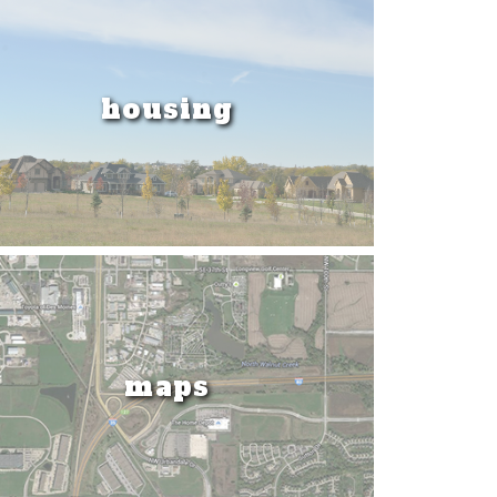
housing
maps