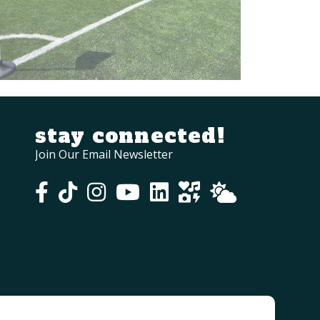
stay connected!
Join Our Email Newsletter