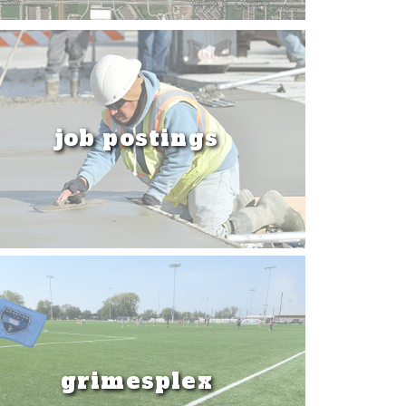
job postings
grimesplex