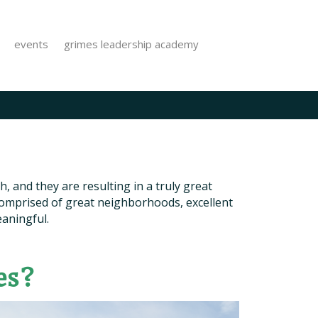
events
grimes leadership academy
, and they are resulting in a truly great
 comprised of great neighborhoods, excellent
eaningful.
es?