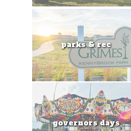
parks & rec
governors days