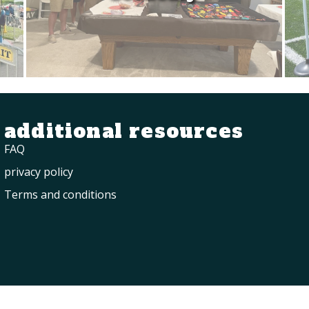
additional resources
FAQ
privacy policy
Terms and conditions