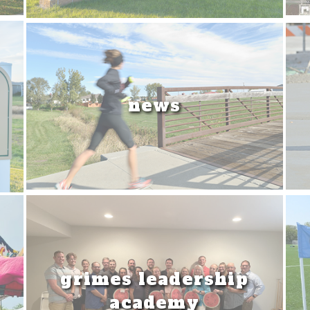
news
grimes leadership
academy