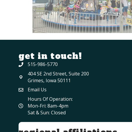
get in touch!
515-986-5770
404 SE 2nd Street, Suite 200
Grimes, Iowa 50111
Email Us
Hours Of Operation:
Mon-Fri: 8am-4pm
Sat & Sun: Closed