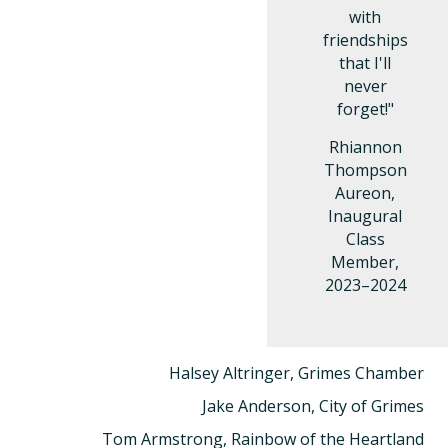
with
friendships
that I'll
never
forget!"
Rhiannon
Thompson
Aureon,
Inaugural
Class
Member,
2023–2024
Halsey Altringer, Grimes Chamber
Jake Anderson, City of Grimes
Tom Armstrong, Rainbow of the Heartland