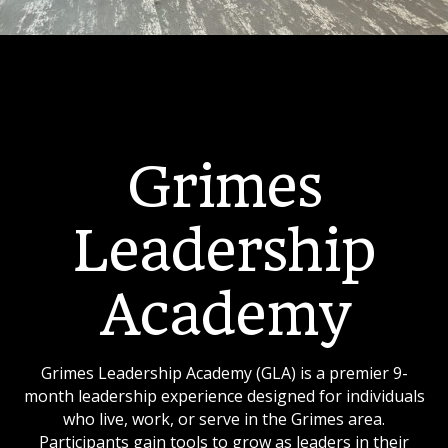
Grimes
Leadership
Academy
Grimes Leadership Academy (GLA) is a premier 9-
month leadership experience designed for individuals
who live, work, or serve in the Grimes area.
Participants gain tools to grow as leaders in their