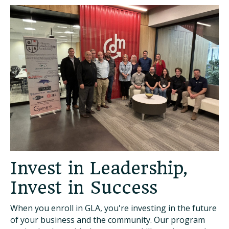
Invest in Leadership,
Invest in Success
When you enroll in GLA, you're investing in the future
of your business and the community. Our program