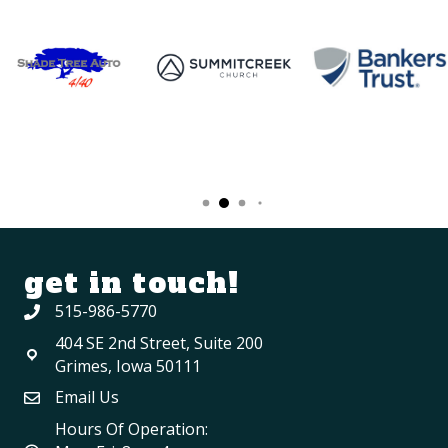
get in touch!
515-986-5770
404 SE 2nd Street, Suite 200
Grimes, Iowa 50111
Email Us
Hours Of Operation: