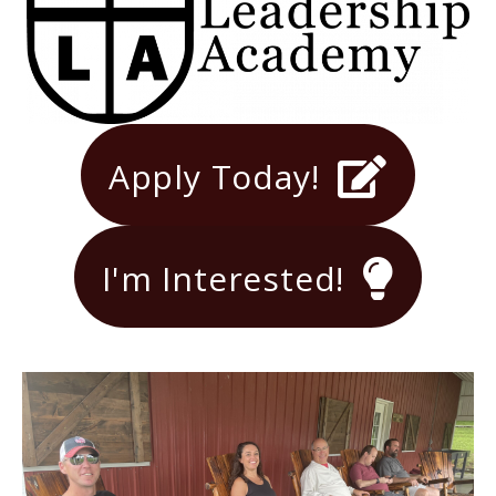
Apply Today!
I'm Interested!