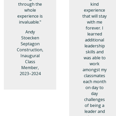
through the
kind
whole
experience
experience is
that will stay
invaluable."
with me
forever. I
Andy
learned
Stoecken
additional
Septagon
leadership
Construction,
skills and
Inaugural
was able to
Class
work
Member,
amongst my
2023–2024
classmates
each month
on day to
day
challenges
of being a
leader and