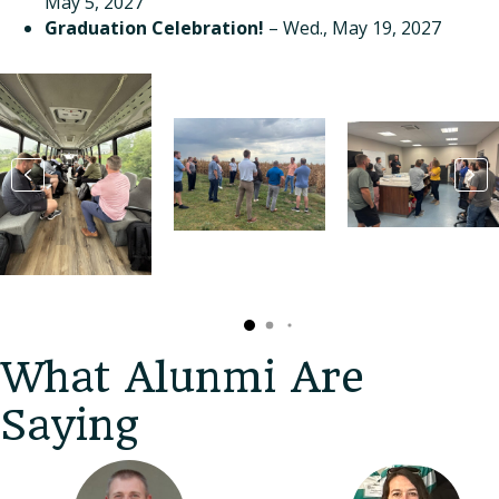
May 5, 2027
Graduation Celebration!
– Wed., May 19, 2027
What Alunmi Are
Saying