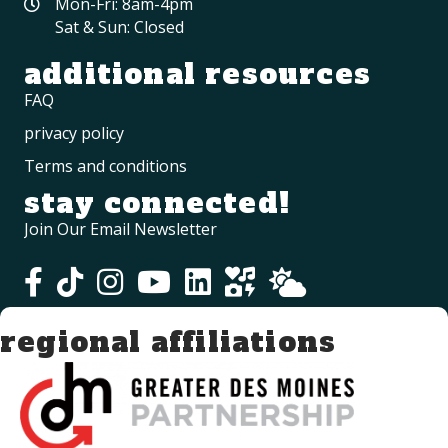
Mon-Fri: 8am-4pm
Sat & Sun: Closed
additional resources
FAQ
privacy policy
Terms and conditions
stay connected!
Join Our Email Newsletter
regional affiliations