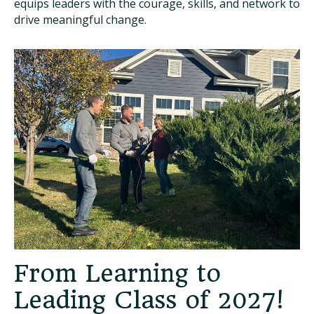
equips leaders with the courage, skills, and network to
drive meaningful change.
From Learning to
Leading Class of 2027!