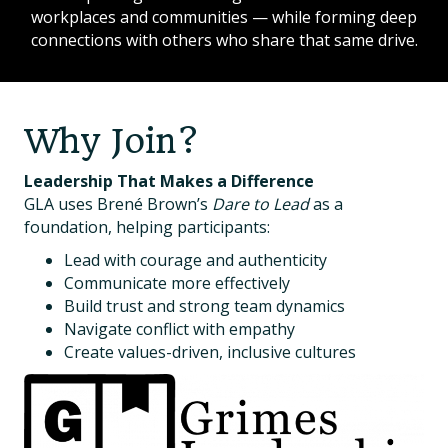
workplaces and communities — while forming deep
connections with others who share that same drive.
Why Join?
Leadership That Makes a Difference
GLA uses Brené Brown’s
Dare to Lead
as a
foundation, helping participants:
Lead with courage and authenticity
Communicate more effectively
Build trust and strong team dynamics
Navigate conflict with empathy
Create values-driven, inclusive cultures