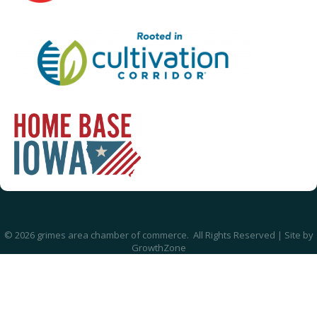
©
2026
grimes area chamber of commerce.
All Rights Reserved | Site by
GrowthZone