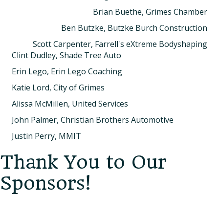
Brian Buethe, Grimes Chamber
Ben Butzke, Butzke Burch Construction
Scott Carpenter, Farrell's eXtreme Bodyshaping
Clint Dudley, Shade Tree Auto
Erin Lego, Erin Lego Coaching
Katie Lord, City of Grimes
Alissa McMillen, United Services
John Palmer, Christian Brothers Automotive
Justin Perry, MMIT
Thank You to Our
Sponsors!