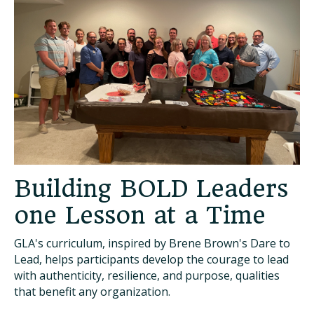
Building BOLD Leaders
one Lesson at a Time
GLA's curriculum, inspired by Brene Brown's Dare to
Lead, helps participants develop the courage to lead
with authenticity, resilience, and purpose, qualities
that benefit any organization.