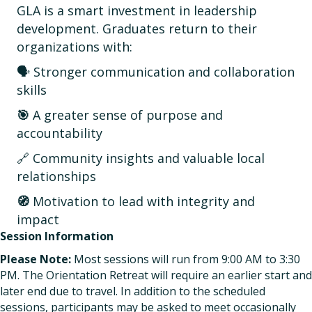
GLA is a smart investment in leadership
development. Graduates return to their
organizations with:
🗣️ Stronger communication and collaboration
skills
🎯
A greater sense of purpose and
accountability
🔗 Community insights and valuable local
relationships
🧭
Motivation to lead with integrity and
impact
Session Information
Please Note:
Most sessions will run from 9:00 AM to 3:30
PM. The Orientation Retreat will require an earlier start and
later end due to travel. In addition to the scheduled
sessions, participants may be asked to meet occasionally