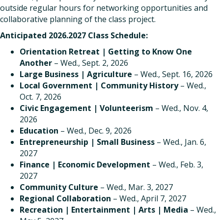
outside regular hours for networking opportunities and
collaborative planning of the class project.
Anticipated 2026.2027 Class Schedule
:
Orientation Retreat | Getting to Know One
Another
– Wed., Sept. 2, 2026
Large Business | Agriculture
– Wed., Sept. 16, 2026
Local Government | Community History
– Wed.,
Oct. 7, 2026
Civic Engagement | Volunteerism
– Wed., Nov. 4,
2026
Education
– Wed., Dec. 9, 2026
Entrepreneurship | Small Business
– Wed., Jan. 6,
2027
Finance | Economic Development
– Wed., Feb. 3,
2027
Community Culture
– Wed., Mar. 3, 2027
Regional Collaboration
– Wed., April 7, 2027
Recreation | Entertainment | Arts | Media
– Wed.,