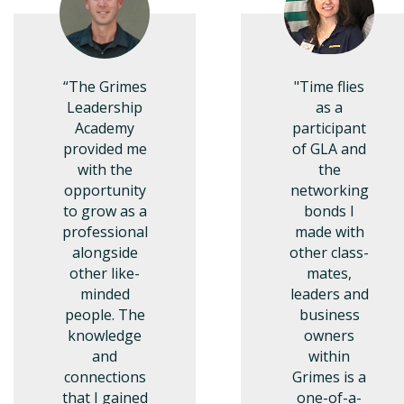
“The Grimes
"Time flies
Leadership
as a
Academy
participant
provided me
of GLA and
with the
the
opportunity
networking
to grow as a
bonds I
professional
made with
alongside
other class-
other like-
mates,
minded
leaders and
people. The
business
knowledge
owners
and
within
connections
Grimes is a
that I gained
one-of-a-