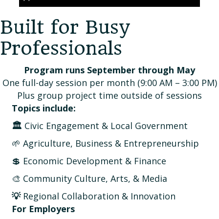
Built for Busy
Professionals
Program runs September through May
One full-day session per month (9:00 AM – 3:00 PM)
Plus group project time outside of sessions
Topics include:
🏛️
Civic Engagement & Local Government
🌱 Agriculture, Business & Entrepreneurship
💲 Economic Development & Finance
🎨 Community Culture, Arts, & Media
💡
Regional Collaboration & Innovation
For Employers