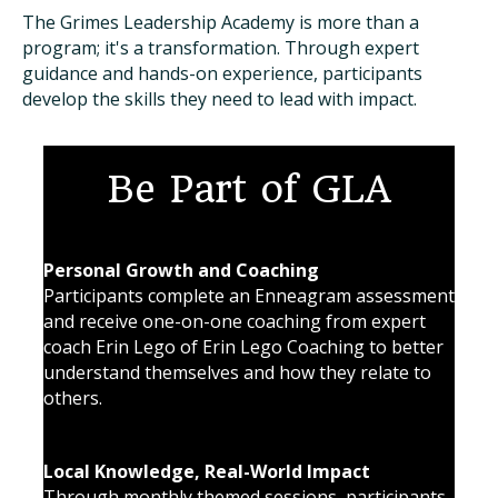
The Grimes Leadership Academy is more than a
program; it's a transformation. Through expert
guidance and hands-on experience, participants
develop the skills they need to lead with impact.
Be Part of GLA
Personal Growth and Coaching
Participants complete an Enneagram assessment
and receive one-on-one coaching from expert
coach Erin Lego of Erin Lego Coaching to better
understand themselves and how they relate to
others.
Local Knowledge, Real-World Impact
Through monthly themed sessions, participants