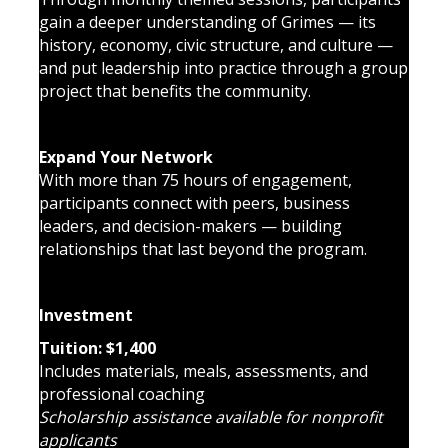
gain a deeper understanding of Grimes — its
history, economy, civic structure, and culture —
and put leadership into practice through a group
project that benefits the community.
Expand Your Network
With more than 75 hours of engagement,
participants connect with peers, business
leaders, and decision-makers — building
relationships that last beyond the program.
Investment
Tuition: $1,400
Includes materials, meals, assessments, and
professional coaching
Scholarship assistance available for nonprofit
applicants