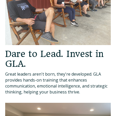
Dare to Lead. Invest in
GLA.
Great leaders aren't born, they're developed. GLA
provides hands-on training that enhances
communication, emotional intelligence, and strategic
thinking, helping your business thrive.