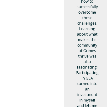
how to
successfully
overcome
those
challenges.
Learning
about what
makes the
community
of Grimes
thrive was
also
fascinating!
Participating
in GLA
turned into
an
investment
in myself
and left me