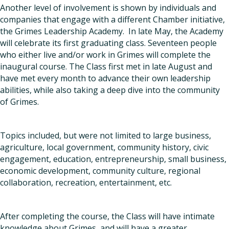
Another level of involvement is shown by individuals and
companies that engage with a different Chamber initiative,
the Grimes Leadership Academy. In late May, the Academy
will celebrate its first graduating class. Seventeen people
who either live and/or work in Grimes will complete the
inaugural course. The Class first met in late August and
have met every month to advance their own leadership
abilities, while also taking a deep dive into the community
of Grimes.
Topics included, but were not limited to large business,
agriculture, local government, community history, civic
engagement, education, entrepreneurship, small business,
economic development, community culture, regional
collaboration, recreation, entertainment, etc.
After completing the course, the Class will have intimate
knowledge about Grimes, and will have a greater