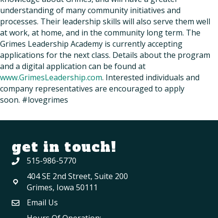
understanding of many community initiatives and
processes. Their leadership skills will also serve them well
at work, at home, and in the community long term. The
Grimes Leadership Academy is currently accepting
applications for the next class. Details about the program
and a digital application can be found at
www.GrimesLeadership.com
. Interested individuals and
company representatives are encouraged to apply
soon. #lovegrimes
get in touch!
515-986-5770
404 SE 2nd Street, Suite 200
Grimes, Iowa 50111
Email Us
Hours Of Operation: