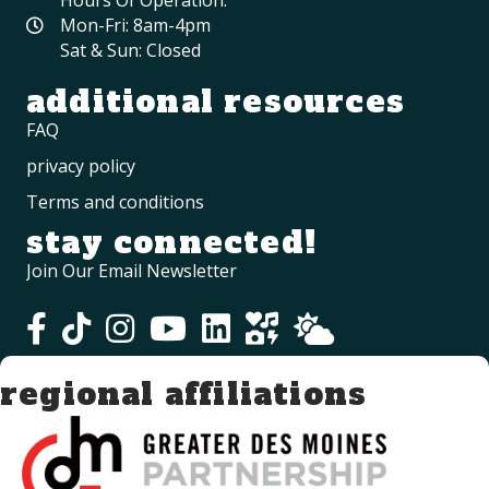
Mon-Fri: 8am-4pm
Sat & Sun: Closed
additional resources
FAQ
privacy policy
Terms and conditions
stay connected!
Join Our Email Newsletter
regional affiliations