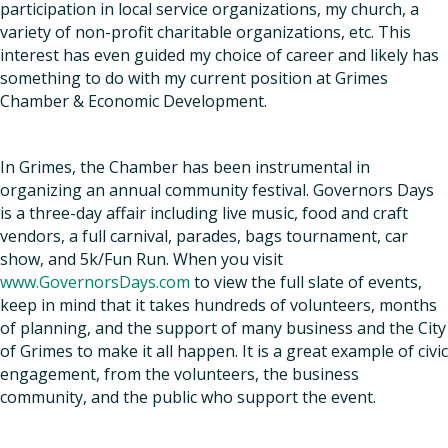
participation in local service organizations, my church, a
variety of non-profit charitable organizations, etc. This
interest has even guided my choice of career and likely has
something to do with my current position at Grimes
Chamber & Economic Development.
In Grimes, the Chamber has been instrumental in
organizing an annual community festival. Governors Days
is a three-day affair including live music, food and craft
vendors, a full carnival, parades, bags tournament, car
show, and 5k/Fun Run. When you visit
www.GovernorsDays.com
to view the full slate of events,
keep in mind that it takes hundreds of volunteers, months
of planning, and the support of many business and the City
of Grimes to make it all happen. It is a great example of civic
engagement, from the volunteers, the business
community, and the public who support the event.