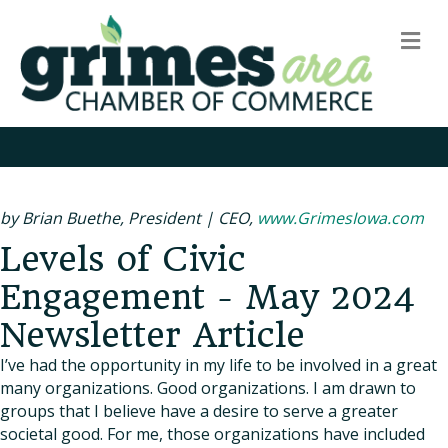
m
by Brian Buethe, President | CEO,
www.GrimesIowa.com
Levels of Civic
Engagement - May 2024
Newsletter Article
I’ve had the opportunity in my life to be involved in a great
many organizations. Good organizations. I am drawn to
groups that I believe have a desire to serve a greater
societal good. For me, those organizations have included