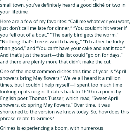
small town, you’ve definitely heard a good cliché or two in
your lifetime.
Here are a few of my favorites: “Call me whatever you want,
just don’t call me late for dinner,” “You couldn’t hit water if
you fell out of a boat,” “The early bird gets the worm,”
“Nothing that’s free is worth having,” “I’d rather be lucky
than good,” and “You can’t have your cake and eat it too.”
And that’s just the start—this list could “go on for days,”
and there are plenty more that didn’t make the cut.
One of the most common clichés this time of year is “April
showers bring May flowers.” We've all heard it a million
times, but I couldn't help myself—I spent too much time
looking up its origin. It dates back to 1610 in a poem by
English poet Thomas Tusser, which read, “Sweet April
showers, do spring May flowers.” Over time, it was
shortened to the version we know today. So, how does this
phrase relate to Grimes?
Grimes is experiencing a boom, with numerous