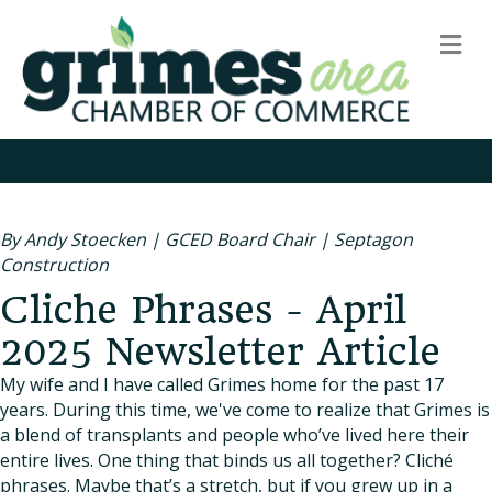
m
By Andy Stoecken | GCED Board Chair | Septagon
Construction
Cliche Phrases - April
2025 Newsletter Article
My wife and I have called Grimes home for the past 17
years. During this time, we've come to realize that Grimes is
a blend of transplants and people who’ve lived here their
entire lives. One thing that binds us all together? Cliché
phrases. Maybe that’s a stretch, but if you grew up in a