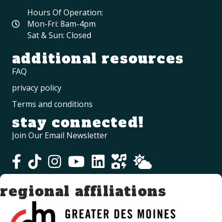
Hours Of Operation:
Mon-Fri: 8am-4pm
Sat & Sun: Closed
additional resources
FAQ
privacy policy
Terms and conditions
stay connected!
Join Our Email Newsletter
regional affiliations