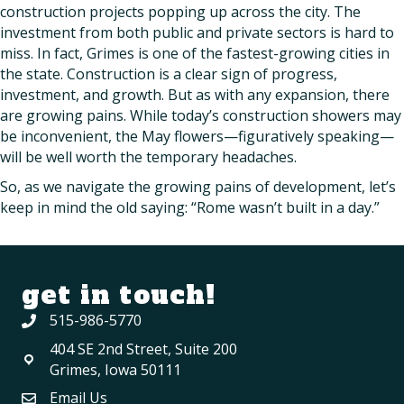
construction projects popping up across the city. The
investment from both public and private sectors is hard to
miss. In fact, Grimes is one of the fastest-growing cities in
the state. Construction is a clear sign of progress,
investment, and growth. But as with any expansion, there
are growing pains. While today’s construction showers may
be inconvenient, the May flowers—figuratively speaking—
will be well worth the temporary headaches.
So, as we navigate the growing pains of development, let’s
keep in mind the old saying: “Rome wasn’t built in a day.”
get in touch!
515-986-5770
404 SE 2nd Street, Suite 200
Grimes, Iowa 50111
Email Us