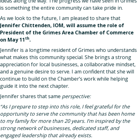
ideas along the way. The progress we have seen in Grimes
is something the entire community can take pride in.
As we look to the future, I am pleased to share that
Jennifer Chittenden, IOM, will assume the role of
President of the Grimes Area Chamber of Commerce
th
on May 11
.
Jennifer is a longtime resident of Grimes who understands
what makes this community special. She brings a strong
appreciation for local businesses, a collaborative mindset,
and a genuine desire to serve. I am confident that she will
continue to build on the Chamber’s work while helping
guide it into the next chapter.
Jennifer shares that same
perspective:
“As I prepare to step into this role, I feel grateful for the
opportunity to serve the community that has been home
to my family for more than 20 years. I’m inspired by the
strong network of businesses, dedicated staff, and
engaged leadership that already exists.