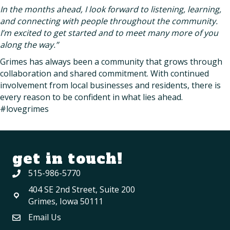
In the months ahead, I look forward to listening, learning,
and connecting with people throughout the community.
I’m excited to get started and to meet many more of you
along the way.”
Grimes has always been a community that grows through
collaboration and shared commitment. With continued
involvement from local businesses and residents, there is
every reason to be confident in what lies ahead.
#lovegrimes
get in touch!
515-986-5770
404 SE 2nd Street, Suite 200
Grimes, Iowa 50111
Email Us