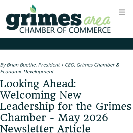
m
By Brian Buethe, President | CEO, Grimes Chamber &
Economic Development
Looking Ahead:
Welcoming New
Leadership for the Grimes
Chamber - May 2026
Newsletter Article