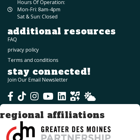
Hours Of Operation:
Mon-Fri: 8am-4pm
Sat & Sun: Closed
additional resources
FAQ
privacy policy
Terms and conditions
stay connected!
Join Our Email Newsletter
regional affiliations