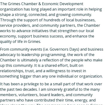
The Grimes Chamber & Economic Development
organization has long played an important role in helping
shape a strong, connected, and growing community.
Through the support of hundreds of local businesses,
service providers, and community partners, the Chamber
works to advance initiatives that strengthen our local
economy, support business success, and enhance the
quality of life in Grimes.
From community events (i.e. Governors Days) and business
advocacy to leadership programming, the work of the
Chamber is ultimately a reflection of the people who make
up this community. It is a shared effort, built on
relationships, trust, and a willingness to invest in
something bigger than any one individual or organization.
It has been a privilege to be a small part of that work over
the past two decades. I am sincerely grateful to the many
members, volunteers, board leaders, and community
partners who have contributed their time, energy, and