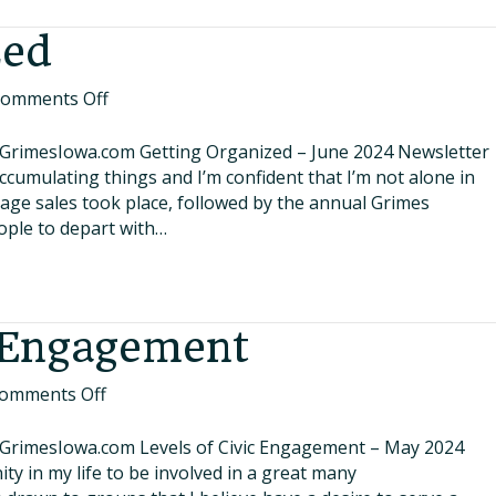
zed
on
omments Off
Getting
Organized
.GrimesIowa.com Getting Organized – June 2024 Newsletter
accumulating things and I’m confident that I’m not alone in
rage sales took place, followed by the annual Grimes
ople to depart with…
c Engagement
on
omments Off
Levels
of
.GrimesIowa.com Levels of Civic Engagement – May 2024
Civic
ity in my life to be involved in a great many
Engagement