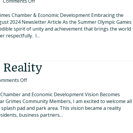
on
|
Comments Off
Embracing
the
 Grimes Chamber & Economic Development Embracing the
Olympic
ugust 2024 Newsletter Article As the Summer Olympic Games
Spirit
redible spirit of unity and achievement that brings the world
Right
r respectfully. I…
Here
at
Home
 Reality
on
omments Off
Vision
Becomes
s Chamber and Economic Development Vision Becomes
Reality
Dear Grimes Community Members, I am excited to welcome all
 splash pad and park area. This vision became a reality
residents, business partners…