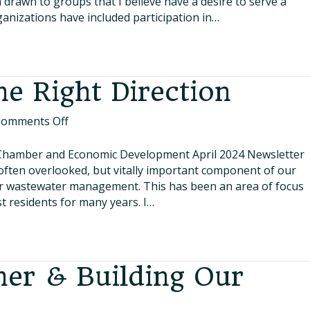
 drawn to groups that I believe have a desire to serve a
ganizations have included participation in…
he Right Direction
on
omments Off
Major
Step
Chamber and Economic Development April 2024 Newsletter
in
ten overlooked, but vitally important component of our
the
our wastewater management. This has been an area of focus
Right
t residents for many years. I…
Direction
er & Building Our