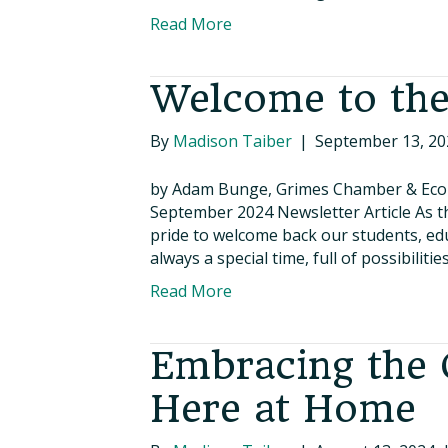
Read More
Welcome to the
By
Madison Taiber
|
September 13, 20
by Adam Bunge, Grimes Chamber & Eco
September 2024 Newsletter Article As th
pride to welcome back our students, educ
always a special time, full of possibilit
Read More
Embracing the 
Here at Home