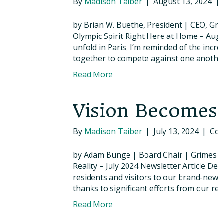
By
Madison Taiber
|
August 13, 2024
by Brian W. Buethe, President | CEO,
Olympic Spirit Right Here at Home – A
unfold in Paris, I’m reminded of the inc
together to compete against one anothe
Read More
Vision Becomes
By
Madison Taiber
|
July 13, 2024
|
C
by Adam Bunge | Board Chair | Grime
Reality – July 2024 Newsletter Article 
residents and visitors to our brand-new
thanks to significant efforts from our 
Read More