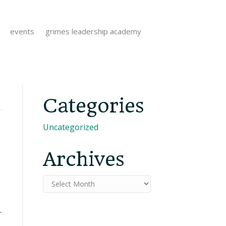
events
grimes leadership academy
Categories
Uncategorized
Archives
Archives
.