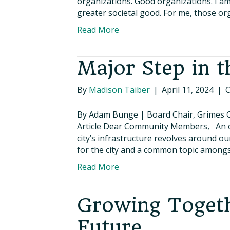
organizations. Good organizations. I am
greater societal good. For me, those or
Read More
Major Step in t
By
Madison Taiber
|
April 11, 2024
|
C
By Adam Bunge | Board Chair, Grimes 
Article Dear Community Members, An of
city’s infrastructure revolves around 
for the city and a common topic amongs
Read More
Growing Togeth
Future