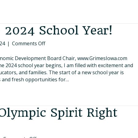
50
Years!
 2024 School Year!
on
24
|
Comments Off
Welcome
to
nomic Development Board Chair, www.GrimesIowa.com
the
e 2024 school year begins, I am filled with excitement and
2024
ators, and families. The start of a new school year is
School
ies and fresh opportunities for…
Year!
Olympic Spirit Right