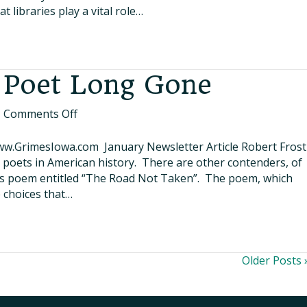
Library
 libraries play a vital role…
–
A
Hub
for
 Poet Long Gone
Everyone
on
|
Comments Off
Lessons
from
ww.GrimesIowa.com January Newsletter Article Robert Frost
a
t poets in American history. There are other contenders, of
Poet
us poem entitled “The Road Not Taken”. The poem, which
Long
e choices that…
Gone
Older Posts 