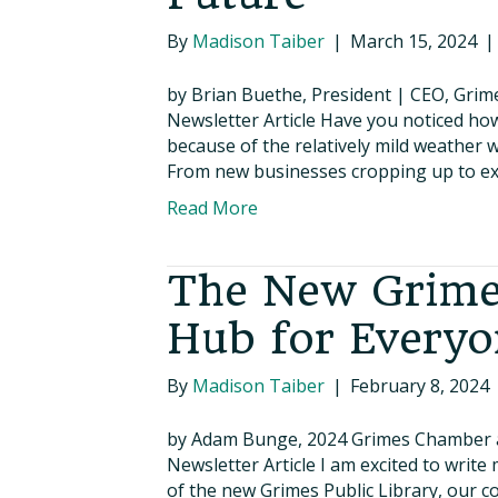
By
Madison Taiber
|
March 15, 2024
by Brian Buethe, President | CEO, Gr
Newsletter Article Have you noticed ho
because of the relatively mild weather 
From new businesses cropping up to exp
Read More
The New Grimes
Hub for Everyo
By
Madison Taiber
|
February 8, 2024
by Adam Bunge, 2024 Grimes Chamber 
Newsletter Article I am excited to write
of the new Grimes Public Library, our 