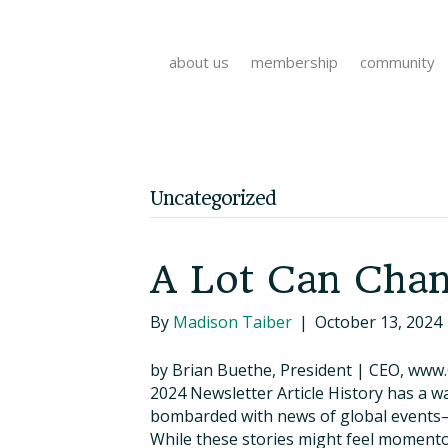
about us
membership
community
Uncategorized
A Lot Can Chan
By
Madison Taiber
|
October 13, 2024
by Brian Buethe, President | CEO, www
2024 Newsletter Article History has a wa
bombarded with news of global events—co
While these stories might feel momento