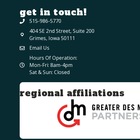
get in touch!
515-986-5770
404 SE 2nd Street, Suite 200
Grimes, Iowa 50111
Email Us
Hours Of Operation:
Mon-Fri: 8am-4pm
Sat & Sun: Closed
regional affiliations