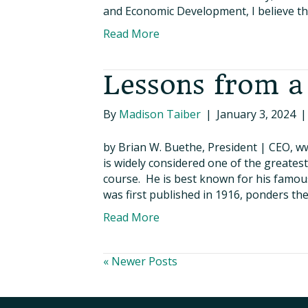
and Economic Development, I believe that
Read More
Lessons from a
By
Madison Taiber
|
January 3, 2024
by Brian W. Buethe, President | CEO, w
is widely considered one of the greates
course. He is best known for his famo
was first published in 1916, ponders th
Read More
« Newer Posts