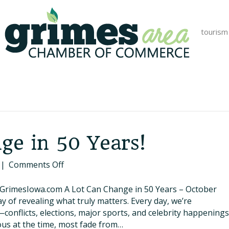
tourism
ge in 50 Years!
on
|
Comments Off
A
Lot
.GrimesIowa.com A Lot Can Change in 50 Years – October
Can
y of revealing what truly matters. Every day, we’re
Change
nflicts, elections, major sports, and celebrity happenings
in
us at the time, most fade from…