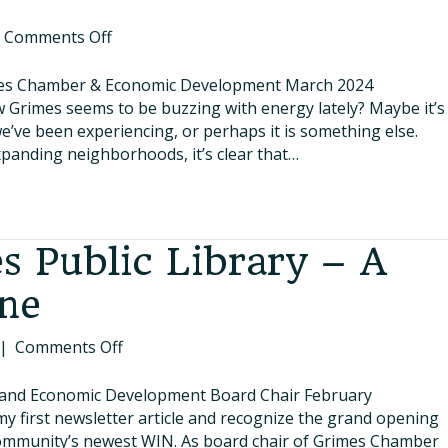
on
|
Comments Off
Growing
Together
imes Chamber & Economic Development March 2024
&
w Grimes seems to be buzzing with energy lately? Maybe it’s
Building
we’ve been experiencing, or perhaps it is something else.
Our
anding neighborhoods, it’s clear that…
Future
 Public Library – A
ne
on
|
Comments Off
The
New
and Economic Development Board Chair February
Grimes
 my first newsletter article and recognize the grand opening
Public
community’s newest WIN. As board chair of Grimes Chamber