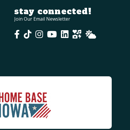
stay connected!
Join Our Email Newsletter