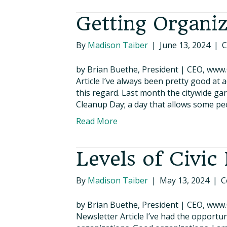
Getting Organi
By
Madison Taiber
|
June 13, 2024
|
C
by Brian Buethe, President | CEO, www
Article I’ve always been pretty good at 
this regard. Last month the citywide ga
Cleanup Day; a day that allows some pe
Read More
Levels of Civi
By
Madison Taiber
|
May 13, 2024
|
C
by Brian Buethe, President | CEO, www
Newsletter Article I’ve had the opportun