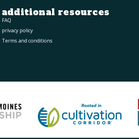
additional resources
FAQ
privacy policy
Terms and conditions